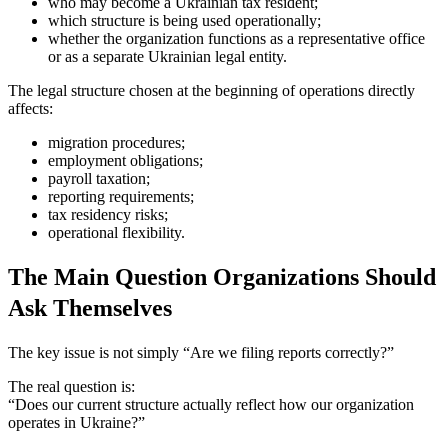
who may become a Ukrainian tax resident;
which structure is being used operationally;
whether the organization functions as a representative office
or as a separate Ukrainian legal entity.
The legal structure chosen at the beginning of operations directly
affects:
migration procedures;
employment obligations;
payroll taxation;
reporting requirements;
tax residency risks;
operational flexibility.
The Main Question Organizations Should
Ask Themselves
The key issue is not simply “Are we filing reports correctly?”
The real question is:
“Does our current structure actually reflect how our organization
operates in Ukraine?”