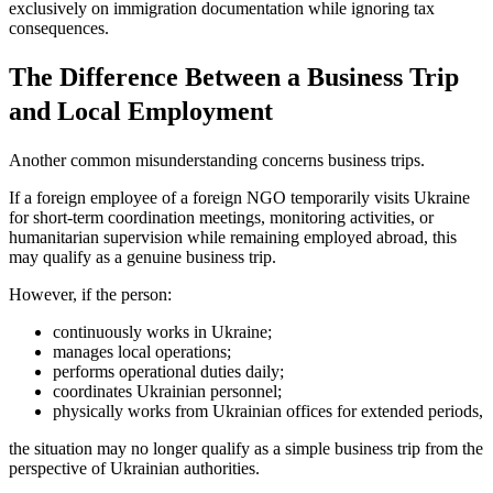
exclusively on immigration documentation while ignoring tax
consequences.
The Difference Between a Business Trip
and Local Employment
Another common misunderstanding concerns business trips.
If a foreign employee of a foreign NGO temporarily visits Ukraine
for short-term coordination meetings, monitoring activities, or
humanitarian supervision while remaining employed abroad, this
may qualify as a genuine business trip.
However, if the person:
continuously works in Ukraine;
manages local operations;
performs operational duties daily;
coordinates Ukrainian personnel;
physically works from Ukrainian offices for extended periods,
the situation may no longer qualify as a simple business trip from the
perspective of Ukrainian authorities.