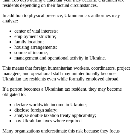
residents depending on their factual circumstances.
In addition to physical presence, Ukrainian tax authorities may
analyze:
center of vital interests;
employment structure;
family location;
housing arrangements;
source of income;
management and operational activity in Ukraine.
This means that foreign humanitarian workers, coordinators, project
managers, and operational staff may unintentionally become
Ukrainian tax residents even while formally employed abroad.
If a person becomes a Ukrainian tax resident, they may become
obligated to:
declare worldwide income in Ukraine;
disclose foreign salary;
analyze double taxation treaty applicability;
pay Ukrainian taxes where required.
Many organizations underestimate this risk because they focus