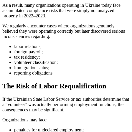
As a result, many organizations operating in Ukraine today face
accumulated compliance risks that were simply not analyzed
properly in 2022–2023.
We regularly encounter cases where organizations genuinely
believed they were operating correctly but later discovered serious
inconsistencies regarding:
labor relations;
foreign payroll;
tax residency;
volunteer classification;
immigration status;
reporting obligations.
The Risk of Labor Requalification
If the Ukrainian State Labor Service or tax authorities determine that
a “volunteer” was actually performing employment functions, the
consequences may be significant.
Organizations may face:
penalties for undeclared employment;