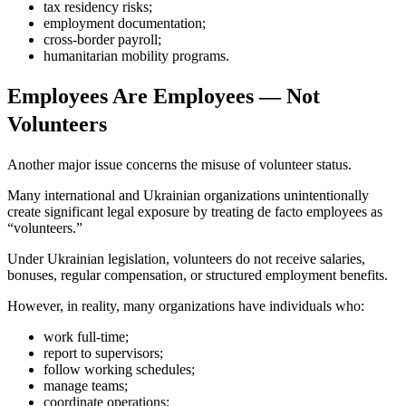
tax residency risks;
employment documentation;
cross-border payroll;
humanitarian mobility programs.
Employees Are Employees — Not
Volunteers
Another major issue concerns the misuse of volunteer status.
Many international and Ukrainian organizations unintentionally
create significant legal exposure by treating de facto employees as
“volunteers.”
Under Ukrainian legislation, volunteers do not receive salaries,
bonuses, regular compensation, or structured employment benefits.
However, in reality, many organizations have individuals who:
work full-time;
report to supervisors;
follow working schedules;
manage teams;
coordinate operations;