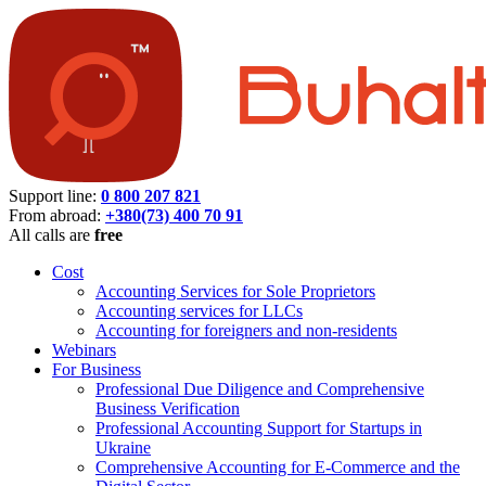
Support line:
0 800 207 821
From abroad:
+380(73) 400 70 91
All calls are
free
Cost
Accounting Services for Sole Proprietors
Accounting services for LLCs
Accounting for foreigners and non-residents
Webinars
For Business
Professional Due Diligence and Comprehensive
Business Verification
Professional Accounting Support for Startups in
Ukraine
Comprehensive Accounting for E-Commerce and the