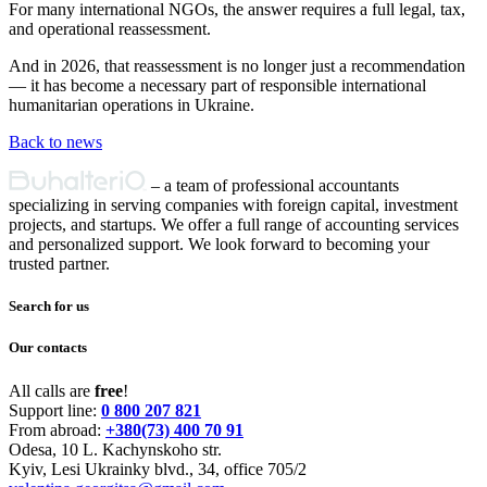
For many international NGOs, the answer requires a full legal, tax,
and operational reassessment.
And in 2026, that reassessment is no longer just a recommendation
— it has become a necessary part of responsible international
humanitarian operations in Ukraine.
Back to news
Primary
– a team of professional accountants
Sidebar
specializing in serving companies with foreign capital, investment
projects, and startups. We offer a full range of accounting services
and personalized support. We look forward to becoming your
trusted partner.
Search for us
Our contacts
All calls are
free
!
Support line:
0 800 207 821
From abroad:
+380(73) 400 70 91
Odesa, 10 L. Kachynskoho str.
Kyiv, Lesi Ukrainky blvd., 34, office 705/2