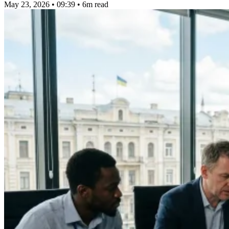
May 23, 2026 • 09:39
•
6m read