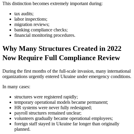
This distinction becomes extremely important during:
tax audits;
labor inspections;
migration reviews;
banking compliance checks;
financial monitoring procedures.
Why Many Structures Created in 2022
Now Require Full Compliance Review
During the first months of the full-scale invasion, many international
organizations urgently entered Ukraine under emergency conditions.
In many cases:
structures were registered rapidly;
temporary operational models became permanent;
HR systems were never fully redesigned;
payroll structures remained unclear;
volunteers gradually became operational employees;
foreign staff stayed in Ukraine far longer than originally
planned.