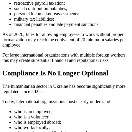
retroactive payroll taxation;
social contribution liabilities;
personal income tax reassessments;
military tax liabilities;
financial penalties and late payment sanctions.
As of 2026, fines for allowing employees to work without proper
formalization may reach the equivalent of 20 minimum salaries per
employee.
For large international organizations with multiple foreign workers,
this may create substantial financial and reputational risks.
Compliance Is No Longer Optional
The humanitarian sector in Ukraine has become significantly more
regulated since 2022.
Today, international organizations must clearly understand:
who is an employee;
who is a volunteer;
who is employed abroad;
who works locally;