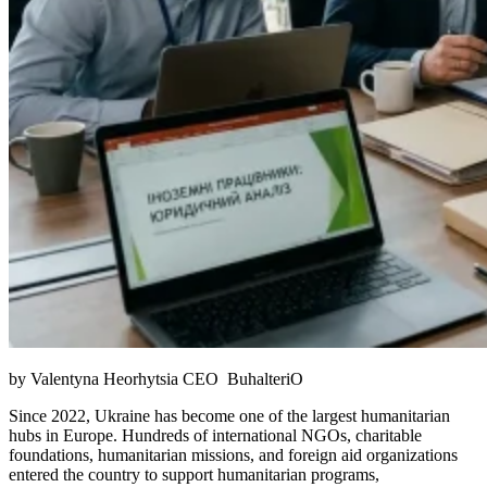
by Valentyna Heorhytsia CEO BuhalteriO
Since 2022, Ukraine has become one of the largest humanitarian
hubs in Europe. Hundreds of international NGOs, charitable
foundations, humanitarian missions, and foreign aid organizations
entered the country to support humanitarian programs,