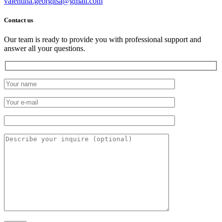
valentina.georgitsa@gmail.com
Contact us
Our team is ready to provide you with professional support and
answer all your questions.