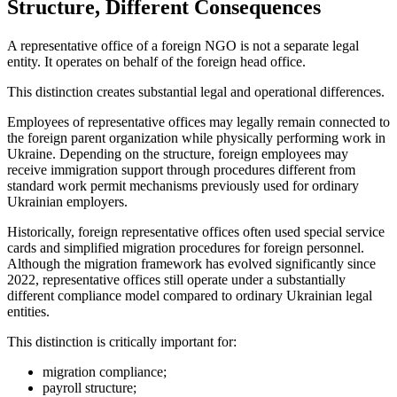
Structure, Different Consequences
A representative office of a foreign NGO is not a separate legal
entity. It operates on behalf of the foreign head office.
This distinction creates substantial legal and operational differences.
Employees of representative offices may legally remain connected to
the foreign parent organization while physically performing work in
Ukraine. Depending on the structure, foreign employees may
receive immigration support through procedures different from
standard work permit mechanisms previously used for ordinary
Ukrainian employers.
Historically, foreign representative offices often used special service
cards and simplified migration procedures for foreign personnel.
Although the migration framework has evolved significantly since
2022, representative offices still operate under a substantially
different compliance model compared to ordinary Ukrainian legal
entities.
This distinction is critically important for:
migration compliance;
payroll structure;