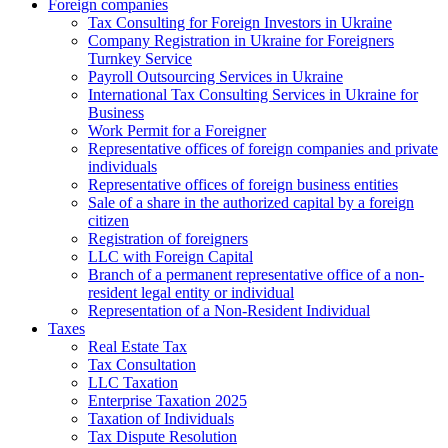
Foreign companies
Tax Consulting for Foreign Investors in Ukraine
Company Registration in Ukraine for Foreigners
Turnkey Service
Payroll Outsourcing Services in Ukraine
International Tax Consulting Services in Ukraine for
Business
Work Permit for a Foreigner
Representative offices of foreign companies and private
individuals
Representative offices of foreign business entities
Sale of a share in the authorized capital by a foreign
citizen
Registration of foreigners
LLC with Foreign Capital
Branch of a permanent representative office of a non-
resident legal entity or individual
Representation of a Non-Resident Individual
Taxes
Real Estate Tax
Tax Consultation
LLC Taxation
Enterprise Taxation 2025
Taxation of Individuals
Tax Dispute Resolution