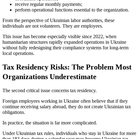
receive regular monthly payments;
perform operational functions essential to the organization.
From the perspective of Ukrainian labor authorities, these
individuals are not volunteers. They are employees.
This issue has become especially visible since 2022, when
humanitarian structures rapidly expanded operations in Ukraine
without fully redesigning their compliance systems for long-term
local operations.
Tax Residency Risks: The Problem Most
Organizations Underestimate
The second critical issue concerns tax residency.
Foreign employees working in Ukraine often believe that if they
continue receiving salary abroad, they do not create Ukrainian tax
obligations.
In practice, the situation is far more complicated.
Under Ukrainian tax rules, individuals who stay in Ukraine for more
than 183 days during a calendar year may become Ukrainian tax