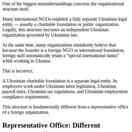
One of the biggest misunderstandings concerns the organizational
structure itself.
Many international NGOs establish a fully separate Ukrainian legal
entity — usually a charitable foundation or public organization.
Legally, this structure becomes an independent Ukrainian
organization governed by Ukrainian law.
At the same time, many organizations mistakenly believe that
because the founder is a foreign NGO or international foundation,
foreign staff automatically retain a “special international status”
while working in Ukraine.
This is incorrect.
A Ukrainian charitable foundation is a separate legal entity. Its
employees work under Ukrainian labor legislation, Ukrainian
payroll rules, Ukrainian tax regulations, and Ukrainian employment
compliance requirements.
This structure is fundamentally different from a representative office
of a foreign organization.
Representative Office: Different