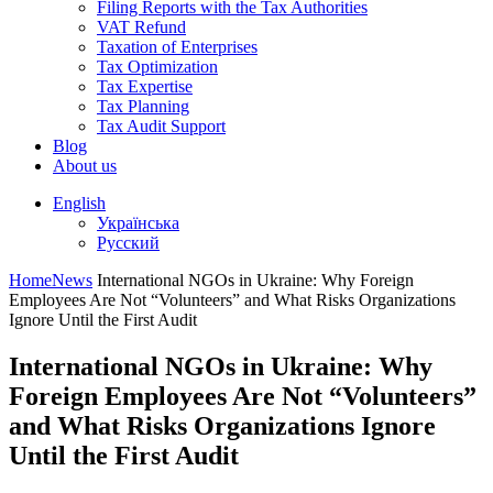
Filing Reports with the Tax Authorities
VAT Refund
Taxation of Enterprises
Tax Optimization
Tax Expertise
Tax Planning
Tax Audit Support
Blog
About us
English
Українська
Русский
Home
News
International NGOs in Ukraine: Why Foreign
Employees Are Not “Volunteers” and What Risks Organizations
Ignore Until the First Audit
International NGOs in Ukraine: Why
Foreign Employees Are Not “Volunteers”
and What Risks Organizations Ignore
Until the First Audit