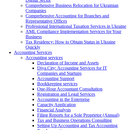
Digital Sector
Comprehensive Business Relocation for Ukrainian
Companies
Comprehensive Accounting for Branches and
Representative Offices
Professional International Taxation Services in Ukraine
AML Compliance Implementation Services for Your
Business
Tax Residency: How to Obtain Status in Ukraine
Quickly
Accounting Services
Accounting services
Declaration of Income and Assets
Diya.City: Accounting Services for IT
Companies and Startups
Accounting Support
Bookkeeping services
One-Hour Accountant Consultation
Registration and Legal Services
Accounting in the Enterprise
Capacity Application
Financial Analysis
Filing Reports for a Sole Proprietor (Annual)
Tax and Business Operations Consulting
Setting Up Accounting and Tax Accounting