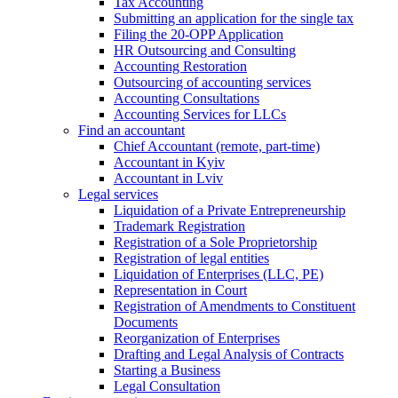
Tax Accounting
Submitting an application for the single tax
Filing the 20-OPP Application
HR Outsourcing and Consulting
Accounting Restoration
Outsourcing of accounting services
Accounting Consultations
Accounting Services for LLCs
Find an accountant
Chief Accountant (remote, part-time)
Accountant in Kyiv
Accountant in Lviv
Legal services
Liquidation of a Private Entrepreneurship
Trademark Registration
Registration of a Sole Proprietorship
Registration of legal entities
Liquidation of Enterprises (LLC, PE)
Representation in Court
Registration of Amendments to Constituent
Documents
Reorganization of Enterprises
Drafting and Legal Analysis of Contracts
Starting a Business
Legal Consultation