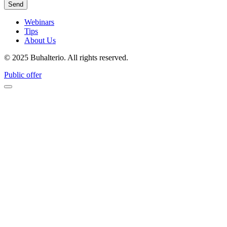
Webinars
Tips
About Us
© 2025 Buhalterio. All rights reserved.
Public offer