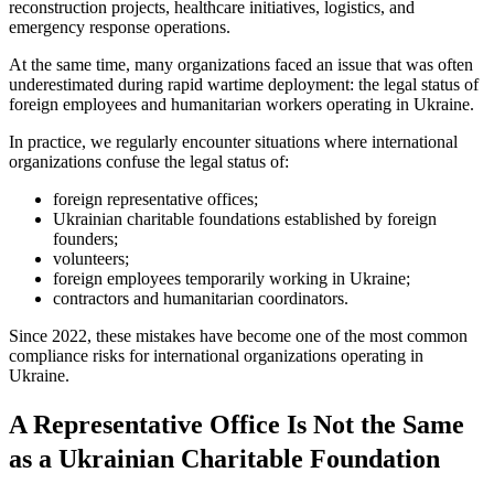
reconstruction projects, healthcare initiatives, logistics, and
emergency response operations.
At the same time, many organizations faced an issue that was often
underestimated during rapid wartime deployment: the legal status of
foreign employees and humanitarian workers operating in Ukraine.
In practice, we regularly encounter situations where international
organizations confuse the legal status of:
foreign representative offices;
Ukrainian charitable foundations established by foreign
founders;
volunteers;
foreign employees temporarily working in Ukraine;
contractors and humanitarian coordinators.
Since 2022, these mistakes have become one of the most common
compliance risks for international organizations operating in
Ukraine.
A Representative Office Is Not the Same
as a Ukrainian Charitable Foundation