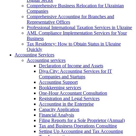
Digital Sector
Comprehensive Business Relocation for Ukrainian
Companies
Comprehensive Accounting for Branches and
Representative Offices
Professional International Taxation Services in Ukraine
AML Compliance Implementation Services for Your
Business
Tax Residency: How to Obtain Status in Ukraine
Quickly
Accounting Services
Accounting services
Declaration of Income and Assets
Diya.City: Accounting Services for IT
Companies and Startups
Accounting Support
Bookkeeping services
One-Hour Accountant Consultation
Registration and Legal Services
Accounting in the Enterprise
Capacity Application
Financial Analysis
Filing Reports for a Sole Proprietor (Annual)
Tax and Business Operations Consulting
Setting Up Accounting and Tax Accounting