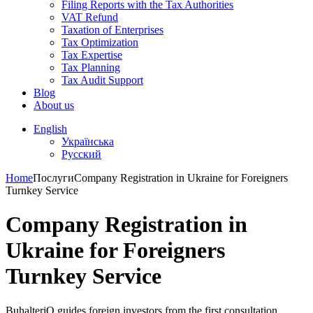
Filing Reports with the Tax Authorities
VAT Refund
Taxation of Enterprises
Tax Optimization
Tax Expertise
Tax Planning
Tax Audit Support
Blog
About us
English
Українська
Русский
Home
Послуги
Company Registration in Ukraine for Foreigners
Turnkey Service
Company Registration in
Ukraine for Foreigners
Turnkey Service
BuhalteriO guides foreign investors from the first consultation