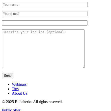
Webinars
Tips
About Us
© 2025 Buhalterio. All rights reserved.
Public offer