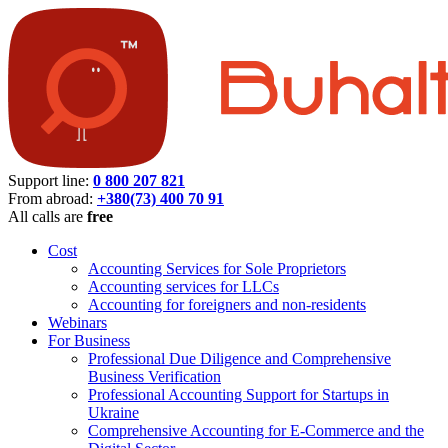
Support line:
0 800 207 821
From abroad:
+380(73) 400 70 91
All calls are
free
Cost
Accounting Services for Sole Proprietors
Accounting services for LLCs
Accounting for foreigners and non-residents
Webinars
For Business
Professional Due Diligence and Comprehensive
Business Verification
Professional Accounting Support for Startups in
Ukraine
Comprehensive Accounting for E-Commerce and the