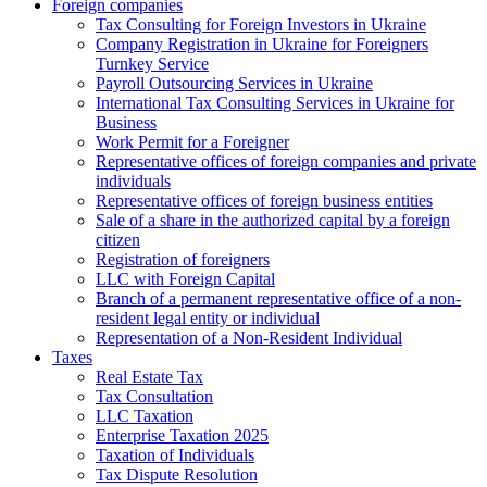
Foreign companies
Tax Consulting for Foreign Investors in Ukraine
Company Registration in Ukraine for Foreigners
Turnkey Service
Payroll Outsourcing Services in Ukraine
International Tax Consulting Services in Ukraine for
Business
Work Permit for a Foreigner
Representative offices of foreign companies and private
individuals
Representative offices of foreign business entities
Sale of a share in the authorized capital by a foreign
citizen
Registration of foreigners
LLC with Foreign Capital
Branch of a permanent representative office of a non-
resident legal entity or individual
Representation of a Non-Resident Individual
Taxes
Real Estate Tax
Tax Consultation
LLC Taxation
Enterprise Taxation 2025
Taxation of Individuals
Tax Dispute Resolution