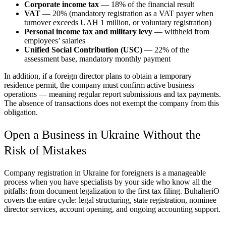
Corporate income tax
— 18% of the financial result
VAT
— 20% (mandatory registration as a VAT payer when
turnover exceeds UAH 1 million, or voluntary registration)
Personal income tax and military levy
— withheld from
employees’ salaries
Unified Social Contribution (USC)
— 22% of the
assessment base, mandatory monthly payment
In addition, if a foreign director plans to obtain a temporary
residence permit, the company must confirm active business
operations — meaning regular report submissions and tax payments.
The absence of transactions does not exempt the company from this
obligation.
Open a Business in Ukraine Without the
Risk of Mistakes
Company registration in Ukraine for foreigners is a manageable
process when you have specialists by your side who know all the
pitfalls: from document legalization to the first tax filing. BuhalteriO
covers the entire cycle: legal structuring, state registration, nominee
director services, account opening, and ongoing accounting support.