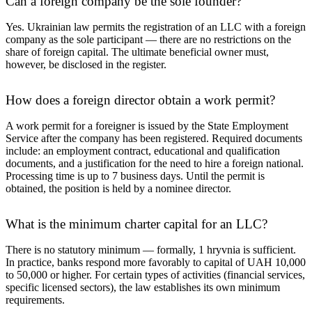
Can a foreign company be the sole founder?
Yes. Ukrainian law permits the registration of an LLC with a foreign
company as the sole participant — there are no restrictions on the
share of foreign capital. The ultimate beneficial owner must,
however, be disclosed in the register.
How does a foreign director obtain a work permit?
A work permit for a foreigner is issued by the State Employment
Service after the company has been registered. Required documents
include: an employment contract, educational and qualification
documents, and a justification for the need to hire a foreign national.
Processing time is up to 7 business days. Until the permit is
obtained, the position is held by a nominee director.
What is the minimum charter capital for an LLC?
There is no statutory minimum — formally, 1 hryvnia is sufficient.
In practice, banks respond more favorably to capital of UAH 10,000
to 50,000 or higher. For certain types of activities (financial services,
specific licensed sectors), the law establishes its own minimum
requirements.