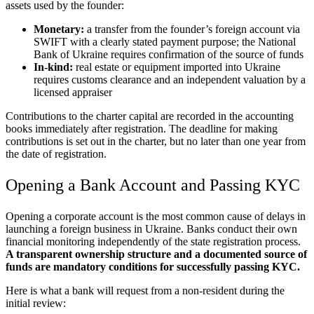
assets used by the founder:
Monetary:
a transfer from the founder’s foreign account via
SWIFT with a clearly stated payment purpose; the National
Bank of Ukraine requires confirmation of the source of funds
In-kind:
real estate or equipment imported into Ukraine
requires customs clearance and an independent valuation by a
licensed appraiser
Contributions to the charter capital are recorded in the accounting
books immediately after registration. The deadline for making
contributions is set out in the charter, but no later than one year from
the date of registration.
Opening a Bank Account and Passing KYC
Opening a corporate account is the most common cause of delays in
launching a foreign business in Ukraine. Banks conduct their own
financial monitoring independently of the state registration process.
A transparent ownership structure and a documented source of
funds are mandatory conditions for successfully passing KYC.
Here is what a bank will request from a non-resident during the
initial review: