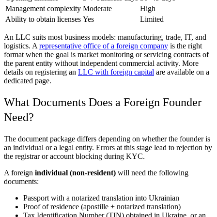
Management complexity
Moderate
High
Ability to obtain licenses
Yes
Limited
An LLC suits most business models: manufacturing, trade, IT, and
logistics. A
representative office of a foreign company
is the right
format when the goal is market monitoring or servicing contracts of
the parent entity without independent commercial activity. More
details on registering an
LLC with foreign capital
are available on a
dedicated page.
What Documents Does a Foreign Founder
Need?
The document package differs depending on whether the founder is
an individual or a legal entity. Errors at this stage lead to rejection by
the registrar or account blocking during KYC.
A foreign
individual (non-resident)
will need the following
documents:
Passport with a notarized translation into Ukrainian
Proof of residence (apostille + notarized translation)
Tax Identification Number (TIN) obtained in Ukraine, or an