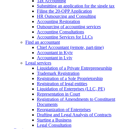
Tax Accounting
Submitting an application for the single tax
Filing the 20-OPP Application
HR Outsourcing and Consulting
Accounting Restoration
Outsourcing of accounting services
Accounting Consultations
Accounting Services for LLCs
Find an accountant
Chief Accountant (remote, part-time)
Accountant in Kyiv
Accountant in Lviv
Legal services
Liquidation of a Private Entrepreneurship
Trademark Registration
Registration of a Sole Proprietorship
Registration of legal entities
Liquidation of Enterprises (LLC, PE)
Representation in Court
Registration of Amendments to Constituent
Documents
Reorganization of Enterprises
Drafting and Legal Analysis of Contracts
Starting a Business
Legal Consultation