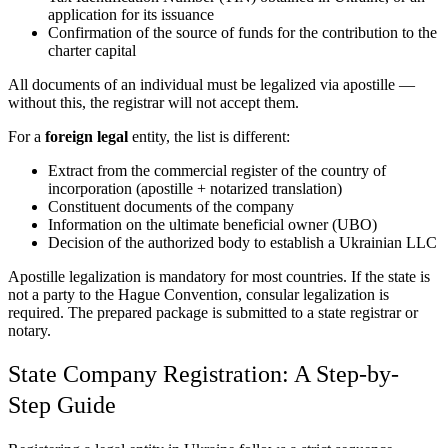
application for its issuance
Confirmation of the source of funds for the contribution to the
charter capital
All documents of an individual must be legalized via apostille —
without this, the registrar will not accept them.
For a
foreign legal
entity, the list is different:
Extract from the commercial register of the country of
incorporation (apostille + notarized translation)
Constituent documents of the company
Information on the ultimate beneficial owner (UBO)
Decision of the authorized body to establish a Ukrainian LLC
Apostille legalization is mandatory for most countries. If the state is
not a party to the Hague Convention, consular legalization is
required. The prepared package is submitted to a state registrar or
notary.
State Company Registration: A Step-by-
Step Guide