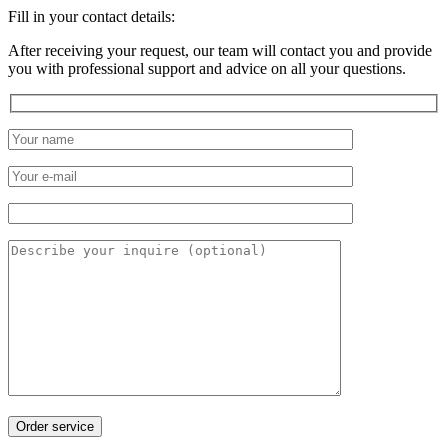
Fill in your contact details:
After receiving your request, our team will contact you and provide
you with professional support and advice on all your questions.