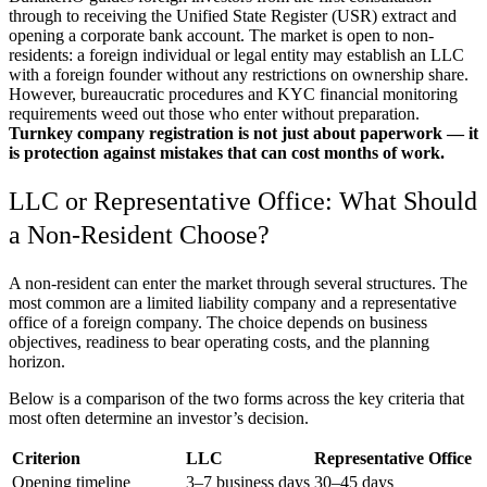
through to receiving the Unified State Register (USR) extract and
opening a corporate bank account. The market is open to non-
residents: a foreign individual or legal entity may establish an LLC
with a foreign founder without any restrictions on ownership share.
However, bureaucratic procedures and KYC financial monitoring
requirements weed out those who enter without preparation.
Turnkey company registration is not just about paperwork — it
is protection against mistakes that can cost months of work.
LLC or Representative Office: What Should
a Non-Resident Choose?
A non-resident can enter the market through several structures. The
most common are a limited liability company and a representative
office of a foreign company. The choice depends on business
objectives, readiness to bear operating costs, and the planning
horizon.
Below is a comparison of the two forms across the key criteria that
most often determine an investor’s decision.
Criterion
LLC
Representative Office
Opening timeline
3–7 business days
30–45 days