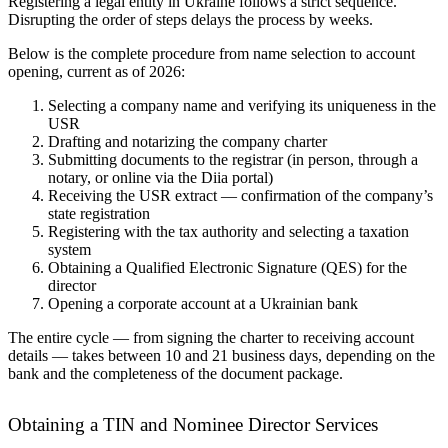
Registering a legal entity in Ukraine follows a strict sequence.
Disrupting the order of steps delays the process by weeks.
Below is the complete procedure from name selection to account
opening, current as of 2026:
Selecting a company name and verifying its uniqueness in the
USR
Drafting and notarizing the company charter
Submitting documents to the registrar (in person, through a
notary, or online via the Diia portal)
Receiving the USR extract — confirmation of the company’s
state registration
Registering with the tax authority and selecting a taxation
system
Obtaining a Qualified Electronic Signature (QES) for the
director
Opening a corporate account at a Ukrainian bank
The entire cycle — from signing the charter to receiving account
details — takes between 10 and 21 business days, depending on the
bank and the completeness of the document package.
Obtaining a TIN and Nominee Director Services