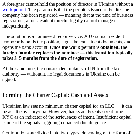
A foreigner cannot hold the position of director in Ukraine without a
work permit
. The paradox is that the permit is issued only after the
company has been registered — meaning that at the time of business
registration, a non-resident director legally cannot manage it
independently.
The solution is a nominee director service. A Ukrainian resident
temporarily holds the position, signs the constituent documents, and
opens the bank account.
Once the work permit is obtained, the
foreign founder replaces the nominee — this transition typically
takes 3–5 months from the date of registration.
At the same time, the non-resident obtains a TIN from the tax
authority — without it, no legal documents in Ukraine can be
signed.
Forming the Charter Capital: Cash and Assets
Ukrainian law sets no minimum charter capital for an LLC — it can
be as little as 1 hryvnia. However, banks analyze its size during
KYC as an indicator of the seriousness of intent. Insufficient capital
is one of the signals triggering enhanced due diligence.
Contributions are divided into two types, depending on the form of