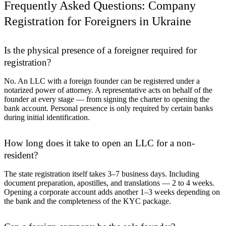
Frequently Asked Questions: Company
Registration for Foreigners in Ukraine
Is the physical presence of a foreigner required for
registration?
No. An LLC with a foreign founder can be registered under a
notarized power of attorney. A representative acts on behalf of the
founder at every stage — from signing the charter to opening the
bank account. Personal presence is only required by certain banks
during initial identification.
How long does it take to open an LLC for a non-
resident?
The state registration itself takes 3–7 business days. Including
document preparation, apostilles, and translations — 2 to 4 weeks.
Opening a corporate account adds another 1–3 weeks depending on
the bank and the completeness of the KYC package.