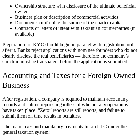
Ownership structure with disclosure of the ultimate beneficial
owner
Business plan or description of commercial activities
Documents confirming the source of the charter capital
Contracts or letters of intent with Ukrainian counterparties (if
available)
Preparation for KYC should begin in parallel with registration, not
after it. Banks reject applications with nominee founders who do not
clearly disclose the real beneficiaries — therefore the company’s
structure must be transparent before the application is submitted.
Accounting and Taxes for a Foreign-Owned
Business
After registration, a company is required to maintain accounting
records and submit reports regardless of whether any operations
have taken place. “Zero” reports are still reports, and failure to
submit them on time results in penalties.
The main taxes and mandatory payments for an LLC under the
general taxation system: