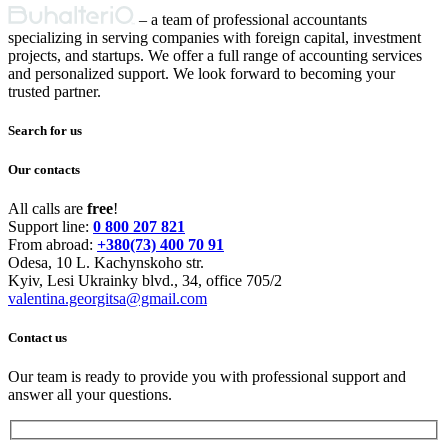
Primary
– a team of professional accountants
specializing in serving companies with foreign capital, investment
Sidebar
projects, and startups. We offer a full range of accounting services
and personalized support. We look forward to becoming your
trusted partner.
Search for us
Our contacts
All calls are
free
!
Support line:
0 800 207 821
From abroad:
+380(73) 400 70 91
Odesa, 10 L. Kachynskoho str.
Kyiv, Lesi Ukrainky blvd., 34, office 705/2
valentina.georgitsa@gmail.com
Contact us
Our team is ready to provide you with professional support and
answer all your questions.